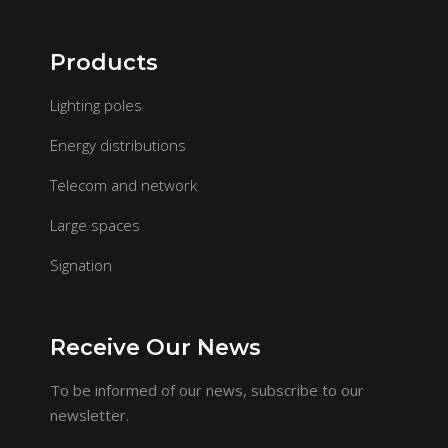
Products
Lighting poles
Energy distributions
Telecom and network
Large spaces
Signation
Receive Our News
To be informed of our news, subscribe to our
newsletter.