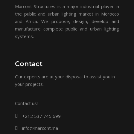
Marcont Structures is a major industrial player in
the public and urban lighting market in Morocco
and Africa. We propose, design, develop and
manufacture complete public and urban lighting
systems.
Contact
Our experts are at your disposal to assist you in
your projects.
Contact us!
+212 537 745 699
info@marcont.ma