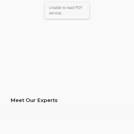
Unable to load PDF
service..
Meet Our Experts