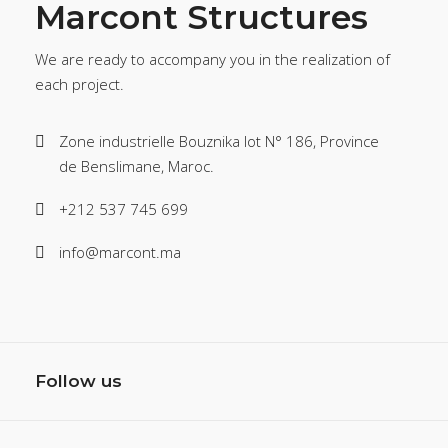
Marcont Structures
We are ready to accompany you in the realization of
each project.
Zone industrielle Bouznika lot N° 186, Province
de Benslimane, Maroc.
+212 537 745 699
info@marcont.ma
Follow us