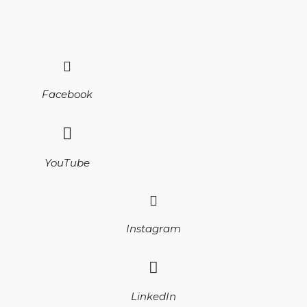
Facebook
YouTube
Instagram
LinkedIn