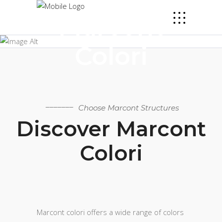
Marcont
Colori
Choose Marcont Structures
Discover Marcont
Colori
Marcont colori offers a wide range of colors