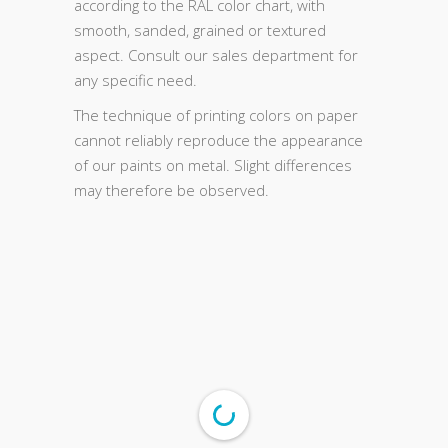
according to the RAL color chart, with
smooth, sanded, grained or textured
aspect. Consult our sales department for
any specific need.
The technique of printing colors on paper
cannot reliably reproduce the appearance
of our paints on metal. Slight differences
may therefore be observed.