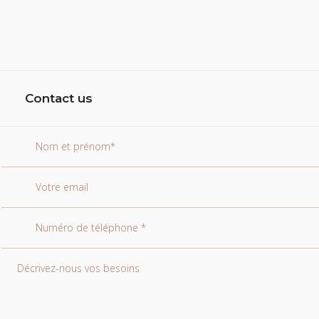
Contact us