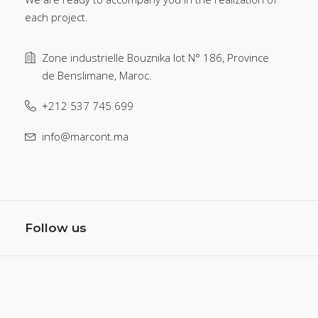
each project.
Zone industrielle Bouznika lot N° 186, Province
de Benslimane, Maroc.
+212 537 745 699
info@marcont.ma
Follow us