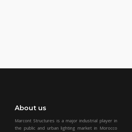
About us
Marcont Structures is a major industrial player in
the public and urban lighting market in Morocco