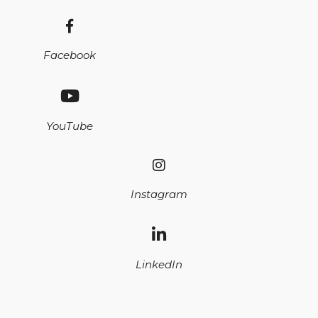
Facebook
YouTube
Instagram
LinkedIn