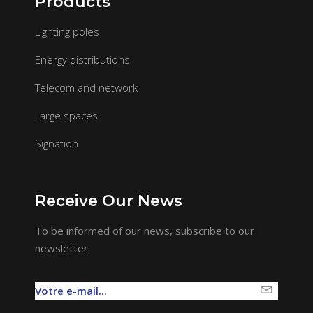
Products
Lighting poles
Energy distributions
Telecom and network
Large spaces
Signation
Receive Our News
To be informed of our news, subscribe to our
newsletter.