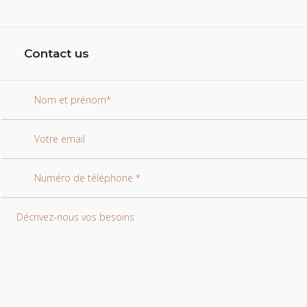
Contact us