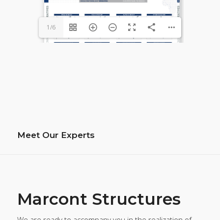
1/6
Meet Our Experts
Marcont Structures
We are ready to accompany you in the realization of