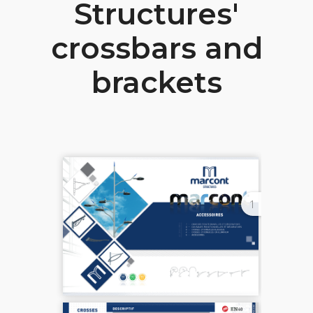
Structures'
crossbars and
brackets
1