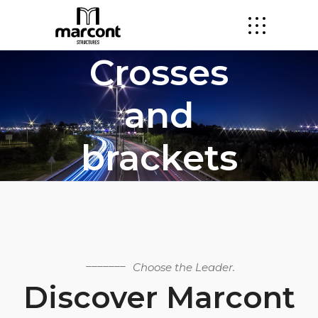
Crosses
and
brackets
Choose the Leader.
Discover Marcont