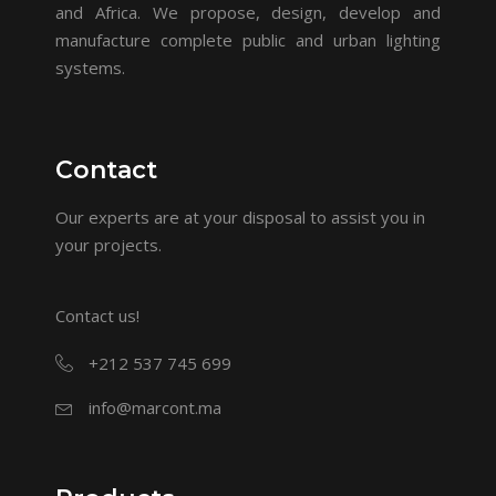
and Africa. We propose, design, develop and
manufacture complete public and urban lighting
systems.
Contact
Our experts are at your disposal to assist you in
your projects.
Contact us!
+212 537 745 699
info@marcont.ma