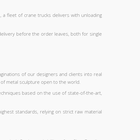
 a fleet of crane trucks delivers with unloading
elivery before the order leaves, both for single
inations of our designers and clients into real
 of metal sculpture open to the world.
echniques based on the use of state-of-the-art,
hest standards, relying on strict raw material