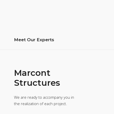
Meet Our Experts
Marcont
Structures
We are ready to accompany you in
the realization of each project.