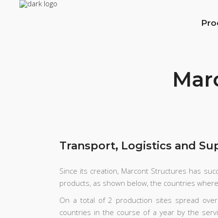
Pro
Marc
Transport, Logistics and Su
Since its creation, Marcont Structures has succ
products, as shown below, the countries wher
On a total of 2 production sites spread ov
countries in the course of a year by the serv