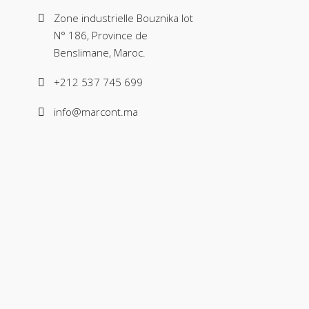
Zone industrielle Bouznika lot
N° 186, Province de
Benslimane, Maroc.
+212 537 745 699
info@marcont.ma