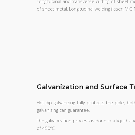
Longitudinal and transverse cutting of sheet meta
of sheet metal, Longitudinal welding (laser, MI
Galvanization and Surface 
Hot-dip galvanizing fully protects the pole, b
galvanizing can guarantee.
The galvanization process is done in a liquid z
of 450ºC.