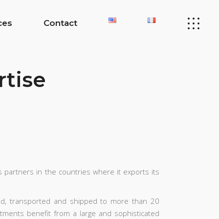
ces
Contact
rtise
s partners in the countries where it exports its
ed, transported and shipped to more than 20
rtments benefit from a large and sophisticated