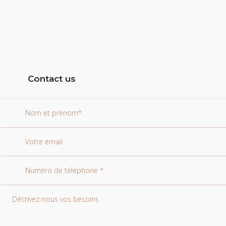
Contact us