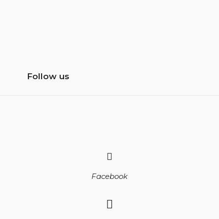
Follow us
Facebook