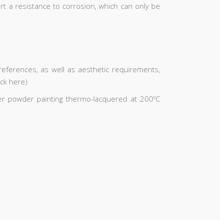
art a resistance to corrosion, which can only be
ferences, as well as aesthetic requirements,
ick here)
ster powder painting thermo-lacquered at 200ºC