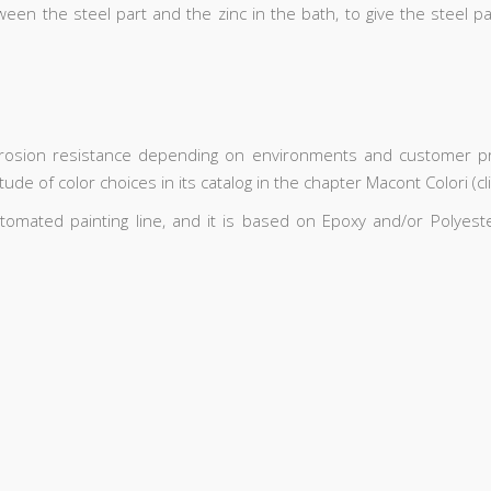
ween the steel part and the zinc in the bath, to give the steel p
rrosion resistance depending on environments and customer pre
de of color choices in its catalog in the chapter Macont Colori (cl
utomated painting line, and it is based on Epoxy and/or Polye