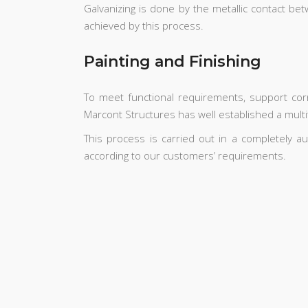
Galvanizing is done by the metallic contact bet
achieved by this process.
Painting and Finishing
To meet functional requirements, support co
Marcont Structures has well established a multitu
This process is carried out in a completely a
according to our customers’ requirements.