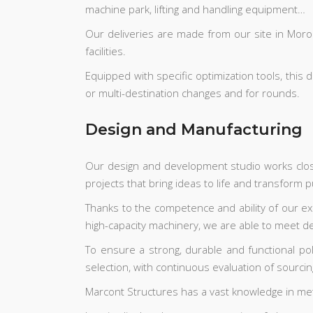
machine park, lifting and handling equipment…
Our deliveries are made from our site in Morocc
facilities.
Equipped with specific optimization tools, this
or multi-destination changes and for rounds.
Design and Manufacturing
Our design and development studio works closel
projects that bring ideas to life and transform
Thanks to the competence and ability of our ex
high-capacity machinery, we are able to meet 
To ensure a strong, durable and functional po
selection, with continuous evaluation of sourc
Marcont Structures has a vast knowledge in met