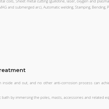
l coils, Sheet metal cutting (guillotine, laser, oxygen and plasma c
G MAG and submerged arc), Automatic welding, Stamping, Bending, Pr
Treatment
oth inside and out, and no other anti-corrosion process can ach
inc bath by immersing the poles, masts, accessories and related eq