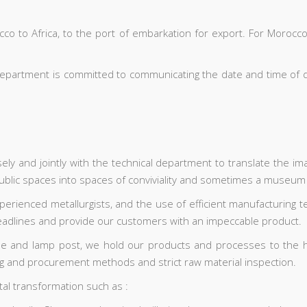
o to Africa, to the port of embarkation for export. For Morocco,
 department is committed to communicating the date and time of d
y and jointly with the technical department to translate the imag
 public spaces into spaces of conviviality and sometimes a museum
perienced metallurgists, and the use of efficient manufacturing t
deadlines and provide our customers with an impeccable product.
le and lamp post, we hold our products and processes to the hig
ing and procurement methods and strict raw material inspection.
al transformation such as :