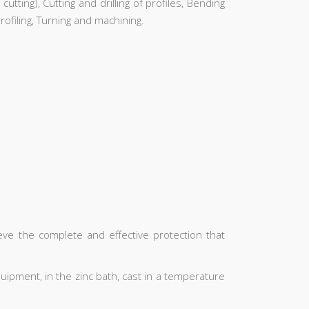
utting), Cutting and drilling of profiles, Bending
ofiling, Turning and machining.
ieve the complete and effective protection that
uipment, in the zinc bath, cast in a temperature