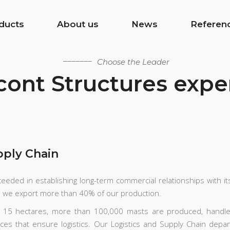
ducts
About us
News
Referen
Choose the Leader
ont Structures expe
pply Chain
eeded in establishing long-term commercial relationships with it
e we export more than 40% of our production.
er 15 hectares, more than 100,000 masts are produced, handl
ices that ensure logistics. Our Logistics and Supply Chain depa