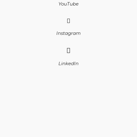
YouTube
Instagram
LinkedIn