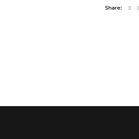
Share: