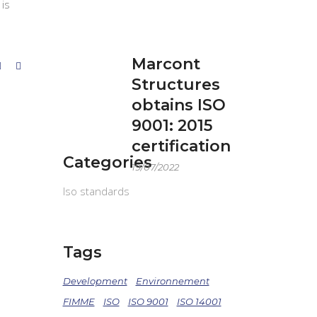
 is
Marcont
Structures
obtains ISO
9001: 2015
certification
Categories
19/07/2022
Iso standards
Tags
Development
Environnement
FIMME
ISO
ISO 9001
ISO 14001