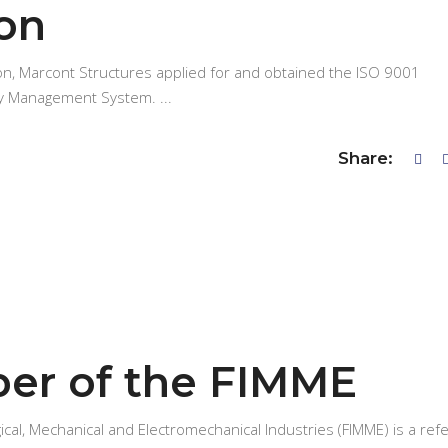
ion
ion, Marcont Structures applied for and obtained the ISO 9001
ality Management System.
Share:
er of the FIMME
ical, Mechanical and Electromechanical Industries (FIMME) is a ref