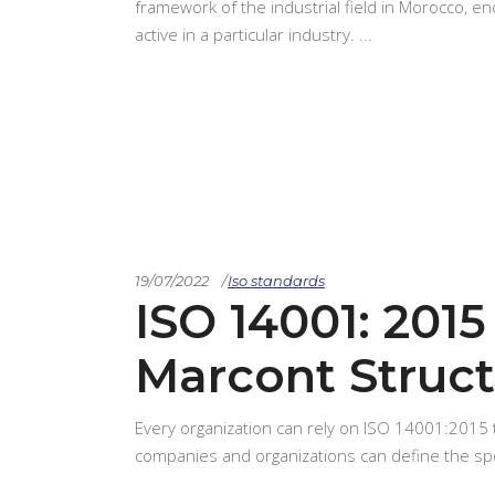
framework of the industrial field in Morocco, e
active in a particular industry.
19/07/2022
Iso standards
ISO 14001: 2015 
Marcont Struct
Every organization can rely on ISO 14001:2015
companies and organizations can define the s