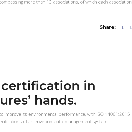
ncompassing more than 13 associations, of which each association
Share:
certification in
ures’ hands.
 to improve its environmental performance, with ISO 14001:2015
pecifications of an environmental management system.