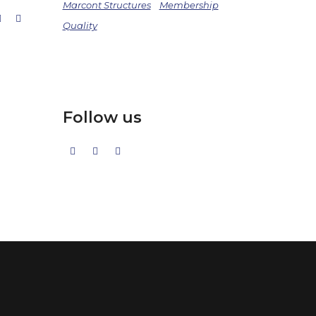
Marcont Structures
Membership
Quality
Follow us