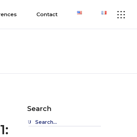
rences
Contact
Search
Search
1:
for: