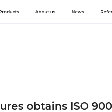
Products
About us
News
Refe
ures obtains ISO 900