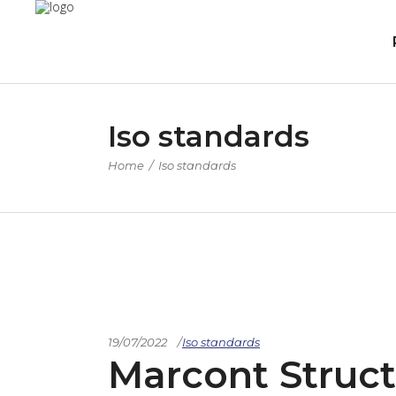
Iso standards
Home
/
Iso standards
19/07/2022
Iso standards
Marcont Struct