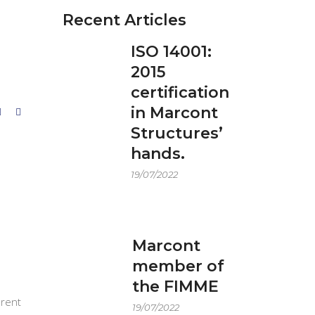
Recent Articles
ISO 14001:
2015
certification
in Marcont
Structures’
hands.
19/07/2022
Marcont
member of
the FIMME
erent
19/07/2022