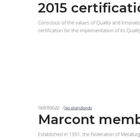
2015 certificat
Conscious of the values of Quality and Innovat
certification for the implementation of its Qu
19/07/2022
Iso standards
Marcont memb
Established in 1951, the Federation of Metallurg