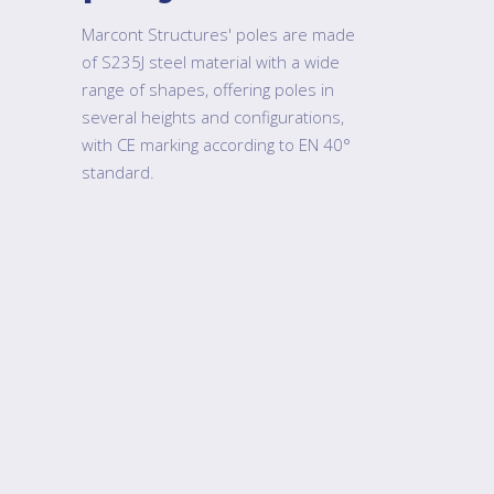
Marcont Structures' poles are made
of S235J steel material with a wide
range of shapes, offering poles in
several heights and configurations,
with CE marking according to EN 40°
standard.