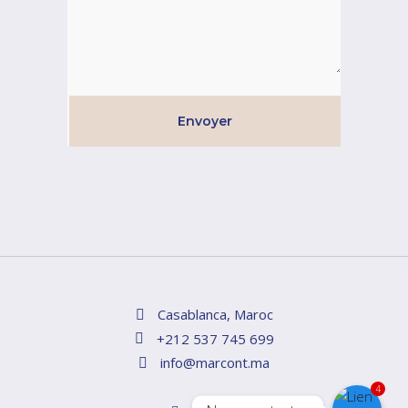
Envoyer
Casablanca, Maroc
+212 537 745 699
info@marcont.ma
4