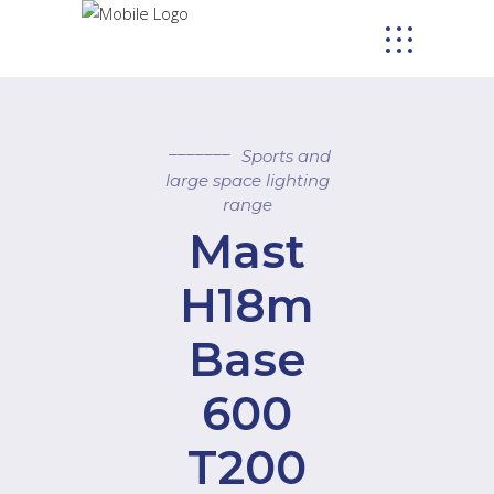
Sports and
large space lighting
range
Mast
H18m
Base
600
T200