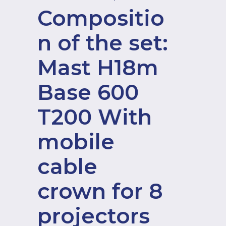
Compositio
n of the set:
Mast H18m
Base 600
T200 With
mobile
cable
crown for 8
projectors