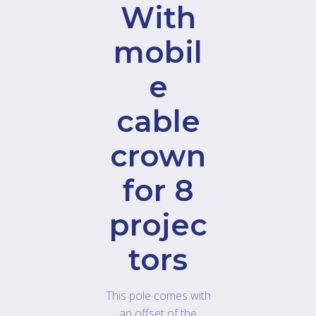
With
mobil
e
cable
crown
for 8
projec
tors
This pole comes with
an offset of the