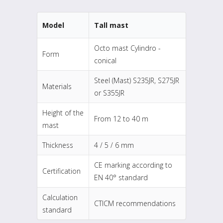
Model
Tall mast
Octo mast Cylindro -
Form
conical
Steel (Mast) S235JR, S275JR
Materials
or S355JR
Height of the
From 12 to 40 m
mast
Thickness
4 / 5 / 6 mm
CE marking according to
Certification
EN 40° standard
Calculation
CTICM recommendations
standard