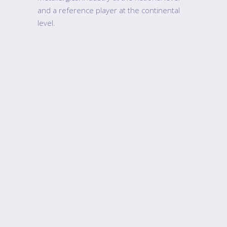
and a reference player at the continental
level.