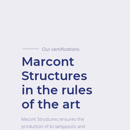
Our certifications
Marcont
Structures
in the rules
of the art
Macont Structures ensures the
production of its lampposts and