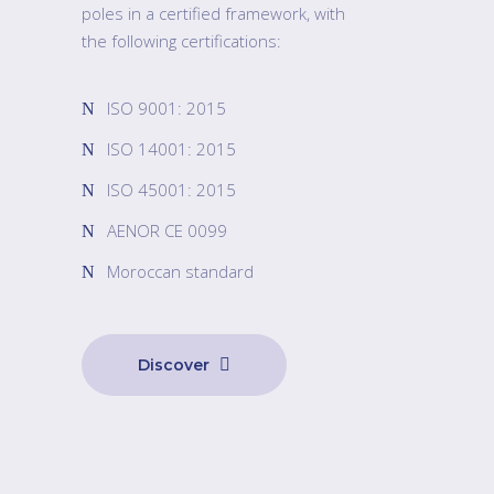
poles in a certified framework, with
the following certifications:
ISO 9001: 2015
ISO 14001: 2015
ISO 45001: 2015
AENOR CE 0099
Moroccan standard
Discover