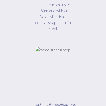
luminaire from 0,6 to
1,60m and with an
Octo cylindrical -
conical shape bent in
Steel.
Technical specifications