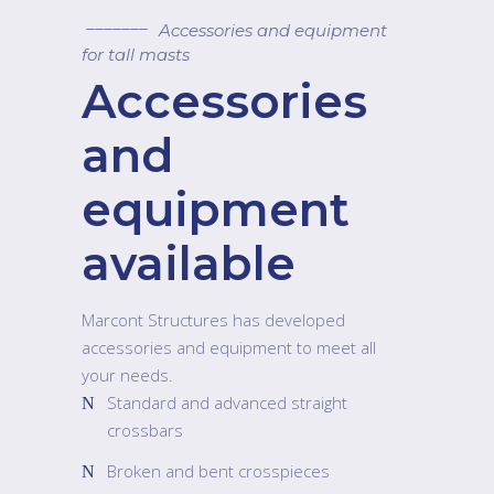
Accessories and equipment
for tall masts
Accessories
and
equipment
available
Marcont Structures has developed
accessories and equipment to meet all
your needs.
Standard and advanced straight
crossbars
Broken and bent crosspieces