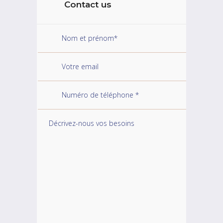
Contact us