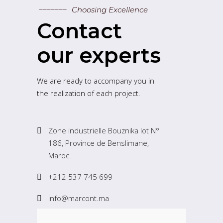
Choosing Excellence
Contact
our experts
We are ready to accompany you in
the realization of each project.
Zone industrielle Bouznika lot N°
186, Province de Benslimane,
Maroc.
+212 537 745 699
info@marcont.ma