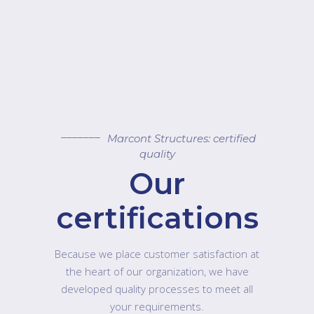
Marcont Structures: certified
quality
Our
certifications
Because we place customer satisfaction at
the heart of our organization, we have
developed quality processes to meet all
your requirements.