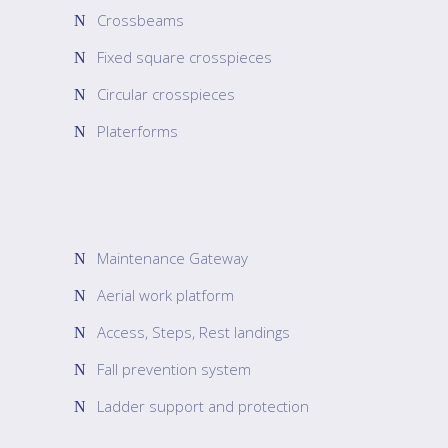
Crossbeams
Fixed square crosspieces
Circular crosspieces
Platerforms
Maintenance Gateway
Aerial work platform
Access, Steps, Rest landings
Fall prevention system
Ladder support and protection