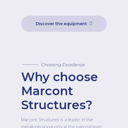
Discover the equipment
Choosing Excellence
Why choose
Marcont
Structures?
Marcont Structures is a leader in the
metallurgical industry at the national level